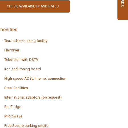
menities
Tea/coffee making facility
Hairdryer
Television with DSTV
Iron and ironing board
High speed ADSL internet connection
Braai Facilities
International adaptors (on request)
Bar Fridge
Microwave
Free Secure parking onsite