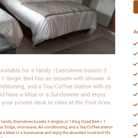
A
 suitable for a family /Executives boasts 3
 1 Single Bed has an ensuite with shower. A
nditioning, and a Tea/Coffee station with its
and have a Meal or a Sundowner and enjoy
n your private deck or relax at the Pool Area
a family /Executives boasts 3 singles or 1 King Sized Bed + 1
ar fridge, microwave, Air-conditioning, and a Tea/Coffee station
ve a Meal or a Sundowner and enjoy the abundant local bird life