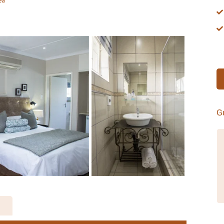
ea
G
Matt's Rest proved to be the perfect
place to hole up for a couple of days
before Comrades Marathon 2014. The
proprietors are warm and welcoming
and the rooms comfortable and
inviting. Would definitely recommend to
anyone staying over in Pietermaritzburg
in future.