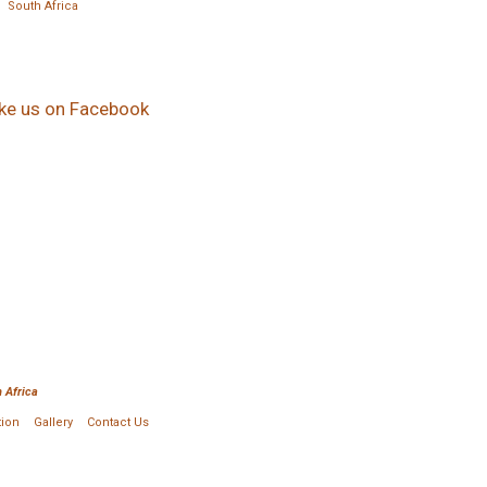
South Africa
ike us on Facebook
 Africa
tion
Gallery
Contact Us