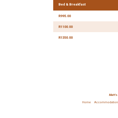
Bed & Breakfast
R995.00
R1100.00
R1350.00
Matt's
Home
Accommodation