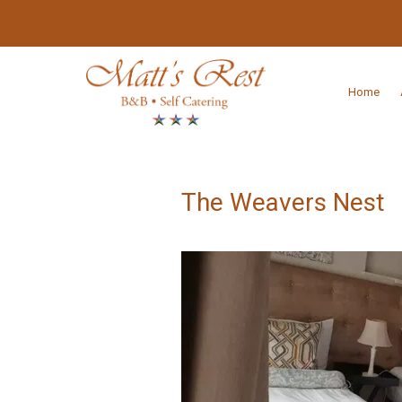
Home
The Weavers Nest