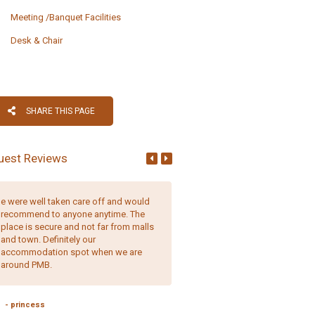
Meeting /Banquet Facilities
Desk & Chair
SHARE THIS PAGE
uest Reviews
e were well taken care off and would
Comfortable, well-appointed r
recommend to anyone anytime. The
and friendly, helpful staff. It is 
place is secure and not far from malls
place to stay.
and town. Definitely our
accommodation spot when we are
around PMB.
- Erica Quaile,
England
- princess