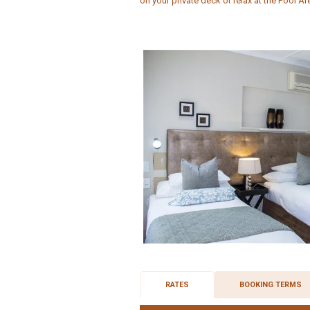
on your private deck or relax at the Pool Ar
RATES
BOOKING TERMS