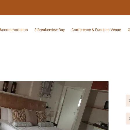
Accommodation
3 Breakerview Bay
Conference & Function Venue
G