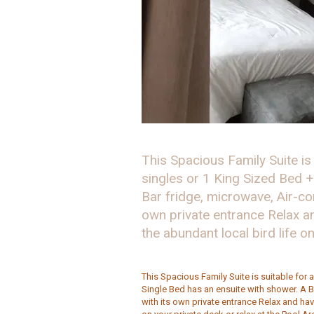
This Spacious Family Suite is
singles or 1 King Sized Bed +
Bar fridge, microwave, Air-co
own private entrance Relax 
the abundant local bird life o
This Spacious Family Suite is suitable for 
Single Bed has an ensuite with shower. A B
with its own private entrance Relax and ha