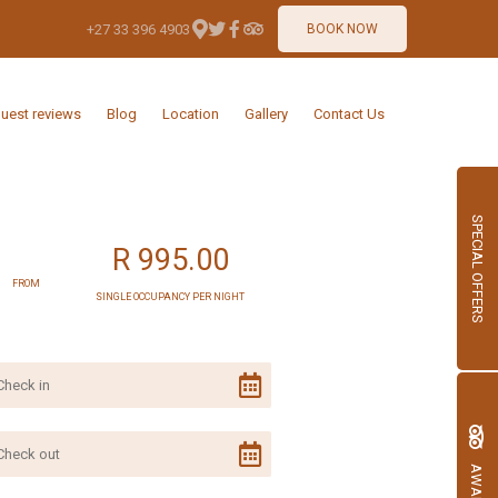
+27 33 396 4903
BOOK NOW
uest reviews
Blog
Location
Gallery
Contact Us
SPECIAL OFFERS
R 995.00
FROM
SINGLE OCCUPANCY PER NIGHT
AWARDS