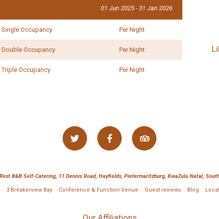
01 Jun 2025 - 31 Jan 2026
- Ryan Maidwell,
Zimbabwe
Single Occupancy
Per Night
L
Double Occupancy
Per Night
Triple Occupancy
Per Night
 Rest B&B Self-Catering, 11 Dennis Road, Hayfields, Pietermaritzburg, KwaZulu Natal, South
3 Breakerview Bay
Conference & Function Venue
Guest reviews
Blog
Loca
Our Affiliations