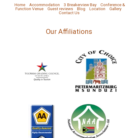
Home
Accommodation
3 Breakerview Bay
Conference &
Function Venue
Guest reviews
Blog
Location
Gallery
Contact Us
Our Affiliations