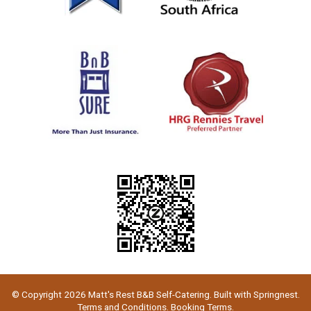
© Copyright 2026 Matt's Rest B&B Self-Catering. Built with
Springnest
.
Terms and Conditions.
Booking Terms.