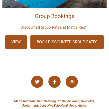
Group Bookings
Discounted Group Rates at Matt's Rest
VIEW
BOOK DISCOUNTED GROUP RATES
Matt's Rest B&B Self-Catering, 11 Dennis Road, Hayfields,
Pietermaritzburg, KwaZulu Natal, South Africa