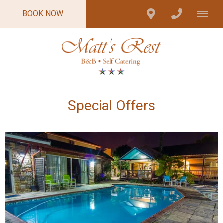
BOOK NOW
Special Offers