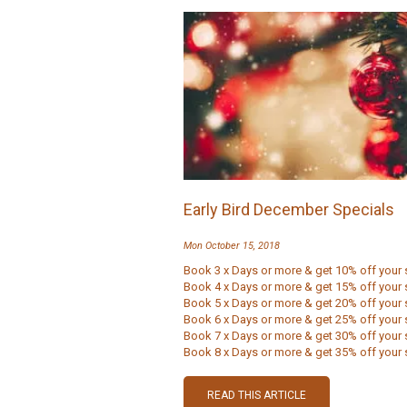
Early Bird December Specials
Mon October 15, 2018
Book 3 x Days or more & get 10% off your 
Book 4 x Days or more & get 15% off your 
Book 5 x Days or more & get 20% off your 
Book 6 x Days or more & get 25% off your 
Book 7 x Days or more & get 30% off your 
Book 8 x Days or more & get 35% off your s
READ THIS ARTICLE