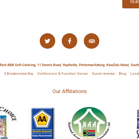
READ
 Rest B&B Self-Catering, 11 Dennis Road, Hayfields, Pietermaritzburg, KwaZulu Natal, South
3 Breakerview Bay
Conference & Function Venue
Guest reviews
Blog
Loca
Our Affiliations