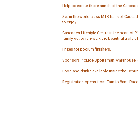
Help celebrate the relaunch of the Cascades 
Set in the world class MTB trails of Cascade
to enjoy.
Cascades Lifestyle Centre in the heart of P
family out to run/walk the beautiful trail
Prizes for podium finishers.
Sponsors include Sportsman Warehouse, C
Food and drinks available inside the Centre
Registration opens from 7am to 8am. Race