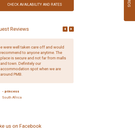
uest Reviews
e were well taken care off and would
Comfortable, well-appointed r
recommend to anyone anytime. The
and friendly, helpful staff. It is 
place is secure and not far from malls
place to stay.
and town. Definitely our
accommodation spot when we are
around PMB.
- Erica Quaile,
England
- princess
South Africa
ike us on Facebook