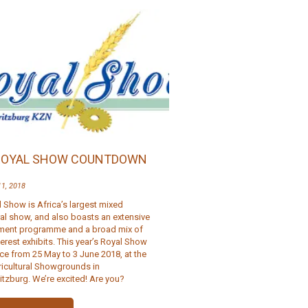
ROYAL SHOW COUNTDOWN
11, 2018
 Show is Africa’s largest mixed
ral show, and also boasts an extensive
nment programme and a broad mix of
terest exhibits. This year’s Royal Show
ce from 25 May to 3 June 2018, at the
ricultural Showgrounds in
itzburg. We’re excited! Are you?