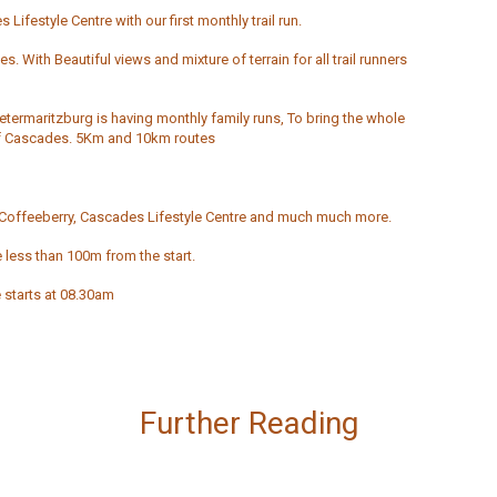
Lifestyle Centre with our first monthly trail run.
s. With Beautiful views and mixture of terrain for all trail runners
ietermaritzburg is having monthly family runs, To bring the whole
s of Cascades. 5Km and 10km routes
offeeberry, Cascades Lifestyle Centre and much much more.
 less than 100m from the start.
 starts at 08.30am
Further Reading