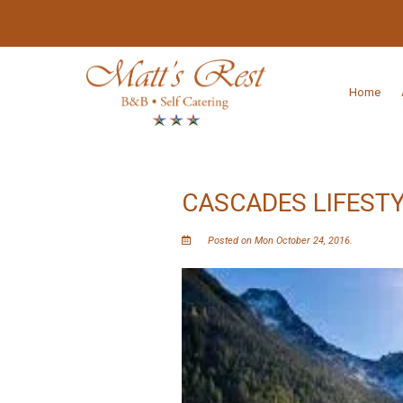
Home
CASCADES LIFESTY
Posted on Mon October 24, 2016.