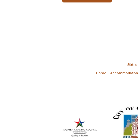
Matt's
Home
Accommodation