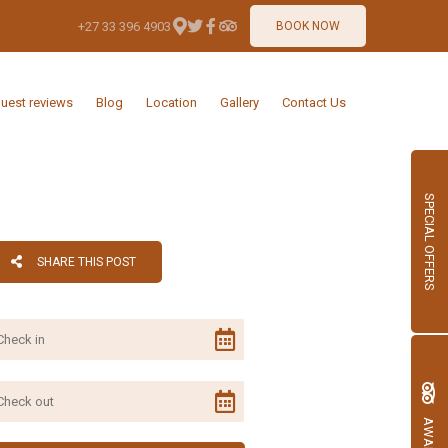
+27 33 396 4903
BOOK NOW
uest reviews
Blog
Location
Gallery
Contact Us
SPECIAL OFFERS
SHARE THIS POST
AWARDS