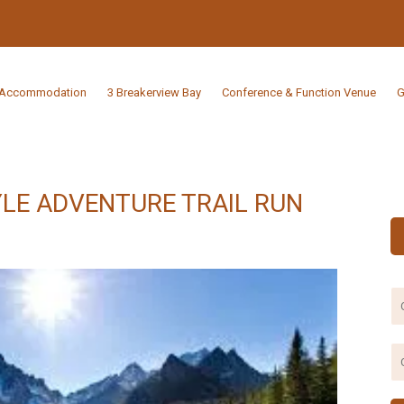
Accommodation
3 Breakerview Bay
Conference & Function Venue
G
LE ADVENTURE TRAIL RUN