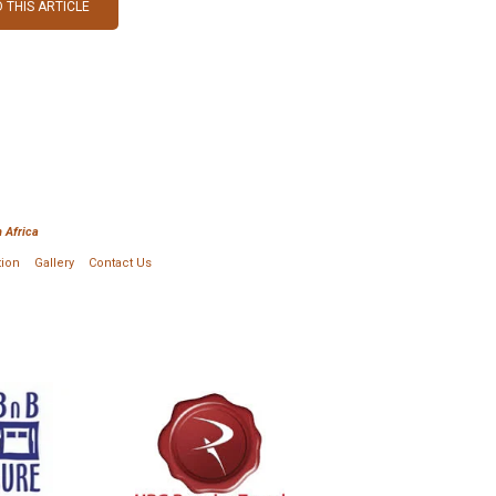
 THIS ARTICLE
 Africa
tion
Gallery
Contact Us