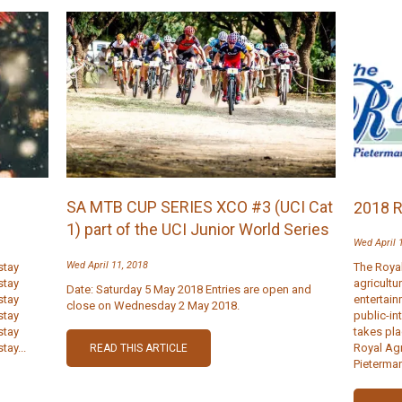
SA MTB CUP SERIES XCO #3 (UCI Cat
2018 
1) part of the UCI Junior World Series
Wed April 
Wed April 11, 2018
stay
The Royal
stay
agricultu
Date: Saturday 5 May 2018 Entries are open and
stay
entertai
close on Wednesday 2 May 2018.
stay
public-in
stay
takes pla
tay...
Royal Ag
READ THIS ARTICLE
Pietermar