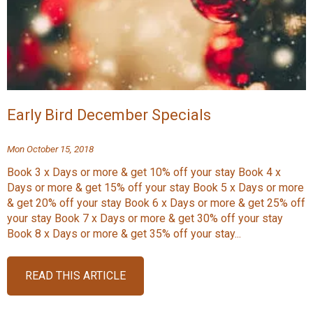
Early Bird December Specials
Mon October 15, 2018
Book 3 x Days or more & get 10% off your stay Book 4 x
Days or more & get 15% off your stay Book 5 x Days or more
& get 20% off your stay Book 6 x Days or more & get 25% off
your stay Book 7 x Days or more & get 30% off your stay
Book 8 x Days or more & get 35% off your stay...
READ THIS ARTICLE