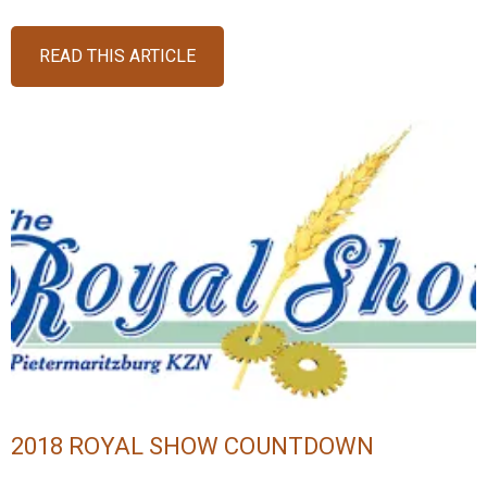
READ THIS ARTICLE
2018 ROYAL SHOW COUNTDOWN