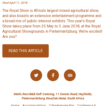
Wed April 11, 2018
The Royal Show is Africa’s largest mixed agricultural show,
and also boasts an extensive entertainment programme and
a broad mix of public-interest exhibits. This year’s Royal
Show takes place from 25 May to 3 June 2018, at the Royal
Agricultural Showgrounds in Pietermaritzburg. We’re excited!
Are you?
READ THIS ARTICLE
Matt's Rest B&B Self-Catering, 11 Dennis Road, Hayfields,
Pietermaritzburg, KwaZulu Natal, South Africa
Home
Accommodation
3 Breakerview Bay
Conference &