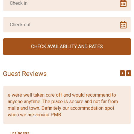
Guest Reviews
e were well taken care off and would recommend to
anyone anytime. The place is secure and not far from
malls and town. Definitely our accommodation spot
when we are around PMB.
- princess