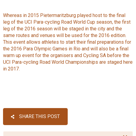
Whereas in 2015 Pietermaritzburg played host to the final
leg of the UCI Para-cycling Road World Cup season, the first
leg of the 2016 season will be staged in the city and the
same routes and venues will be used for the 2016 edition.
This event allows athletes to start their final preparations for
the 2016 Para Olympic Games in Rio and will also be a final
warm up event for the organisers and Cycling SA before the
UCI Para-cycling Road World Championships are staged here
in 2017.
SHARE THIS POST