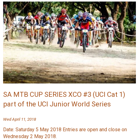
SA MTB CUP SERIES XCO #3 (UCI Cat 1)
part of the UCI Junior World Series
Wed April 11, 2018
Date: Saturday 5 May 2018 Entries are open and close on
Wednesday 2 May 2018.