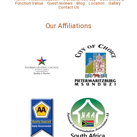
Function Venue
Guest reviews
Blog
Location
Gallery
Contact Us
Our Affiliations