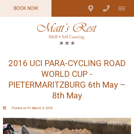
BOOK NOW
2016 UCI PARA-CYCLING ROAD
WORLD CUP -
PIETERMARITZBURG 6th May –
8th May
Posted on Fri March 4, 2016.