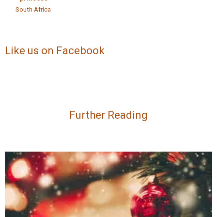
South Africa
Like us on Facebook
Further Reading