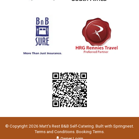
© Copyright 2026 Matt's Rest B&B Self-Catering. Built with
Springnest
.
Terms and Conditions.
Booking Terms.
Owner Login