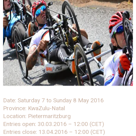
Date: Saturday 7 to Sunday 8 May 2016
Province: KwaZulu-Natal
Location: Pietermaritzburg
Entries open: 30.03.2016 – 12:00 (CET)
Entries close: 13.04.2016 – 12:00 (CET)